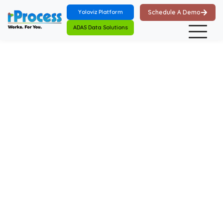
Skip to main content
Yoloviz Platform
Schedule A Demo
ADAS Data Solutions