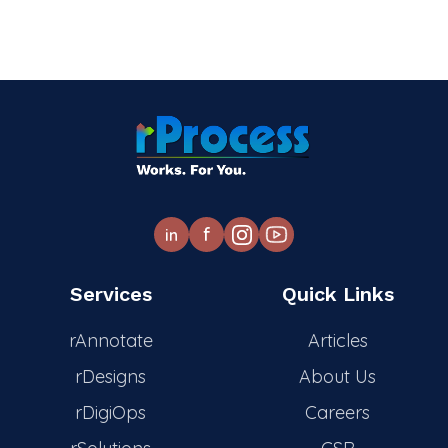
f
in
Services
Quick Links
rAnnotate
Articles
rDesigns
About Us
rDigiOps
Careers