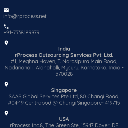
info@rprocess.net
+91-7338189979
India
rProcess Outsourcing Services Pvt. Ltd.
#1, Meghna Haven, T. Narasipura Main Road,
Nadanahalli, Alanahalli, Mysuru, Karnataka, India -
570028
Singapore
SAAS Global Services Pte Ltd, 80 Changi Road,
#04-19 Centropod @ Changi Singapore- 419715
USA
rProcess Inc.8, The Green Ste, 15947 Dover, DE