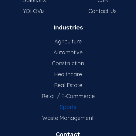
rSolutions
CSR
YOLOViz
Contact Us
Industries
Agriculture
Automotive
Construction
Healthcare
Real Estate
Retail / E‑Commerce
Sports
Waste Management
Contact