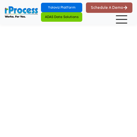
Skip to main content
Yoloviz Platform
Schedule A Demo
ADAS Data Solutions