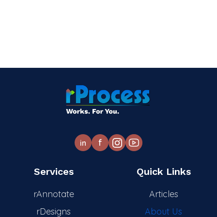
f
in
Services
Quick Links
rAnnotate
Articles
rDesigns
About Us