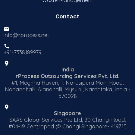
Waste Management
Contact
info@rprocess.net
+91-7338189979
India
rProcess Outsourcing Services Pvt. Ltd.
#1, Meghna Haven, T. Narasipura Main Road,
Nadanahalli, Alanahalli, Mysuru, Karnataka, India -
570028
Singapore
SAAS Global Services Pte Ltd, 80 Changi Road,
#04-19 Centropod @ Changi Singapore- 419715