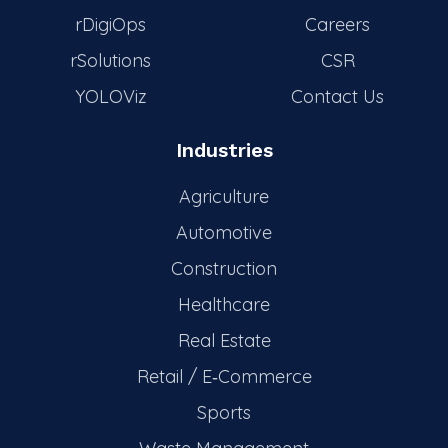
rDigiOps
Careers
rSolutions
CSR
YOLOViz
Contact Us
Industries
Agriculture
Automotive
Construction
Healthcare
Real Estate
Retail / E‑Commerce
Sports