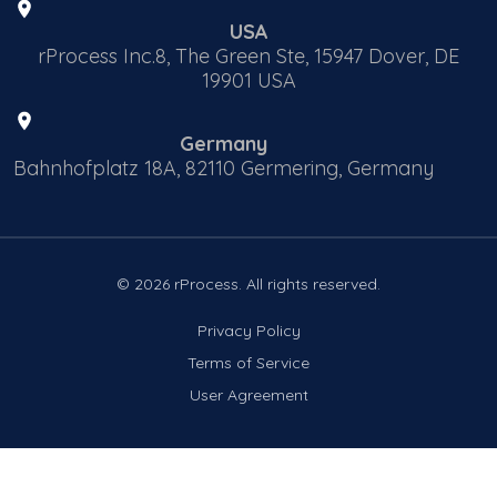
USA
rProcess Inc.8, The Green Ste, 15947 Dover, DE
19901 USA
Germany
Bahnhofplatz 18A, 82110 Germering, Germany
© 2026 rProcess. All rights reserved.
Privacy Policy
Terms of Service
User Agreement